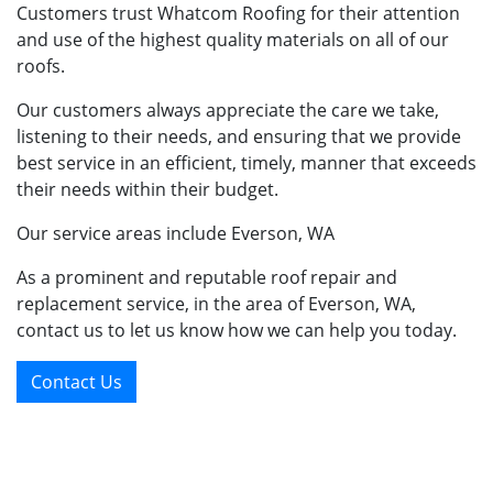
Customers trust Whatcom Roofing for their attention
and use of the highest quality materials on all of our
roofs.
Our customers always appreciate the care we take,
listening to their needs, and ensuring that we provide
best service in an efficient, timely, manner that exceeds
their needs within their budget.
Our service areas include Everson, WA
As a prominent and reputable roof repair and
replacement service, in the area of Everson, WA,
contact us to let us know how we can help you today.
Contact Us