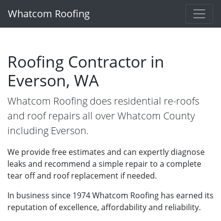
Whatcom Roofing
Roofing Contractor in
Everson, WA
Whatcom Roofing does residential re-roofs
and roof repairs all over Whatcom County
including Everson.
We provide free estimates and can expertly diagnose
leaks and recommend a simple repair to a complete
tear off and roof replacement if needed.
In business since 1974 Whatcom Roofing has earned its
reputation of excellence, affordability and reliability.